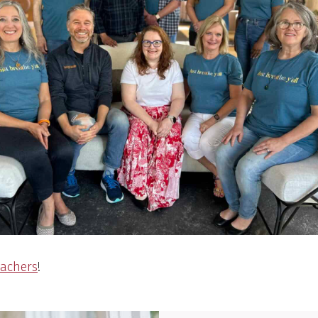
eachers
!