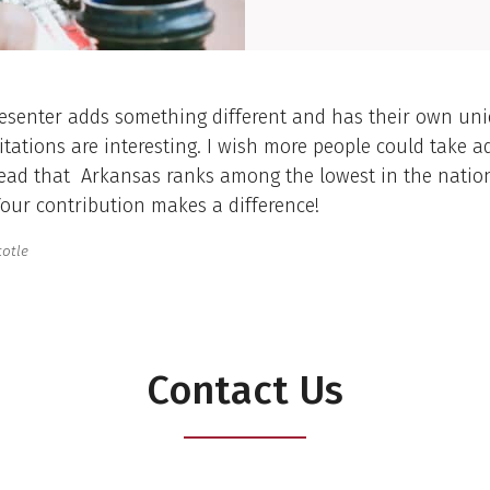
esenter adds something different and has their own uniq
tations are interesting. I wish more people could take a
read that Arkansas ranks among the lowest in the natio
Your contribution makes a difference!
totle
Contact Us