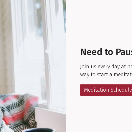
Need to Pau
Join us every day at n
way to start a meditat
Meditation Schedule