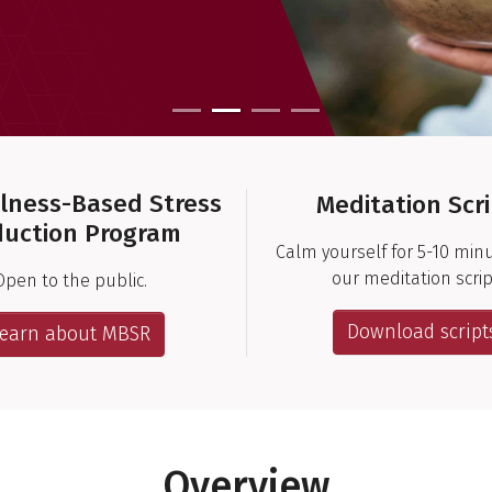
lness-Based Stress
Meditation Scr
uction Program
Calm yourself for 5-10 min
our meditation scrip
Open to the public.
Download script
Learn about MBSR
Overview