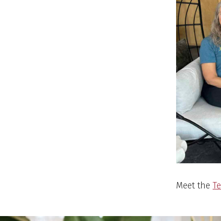
Meet the
T