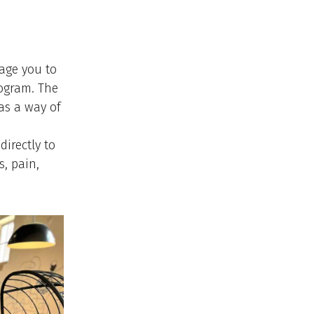
age you to
rogram. The
as a way of
directly to
s, pain,