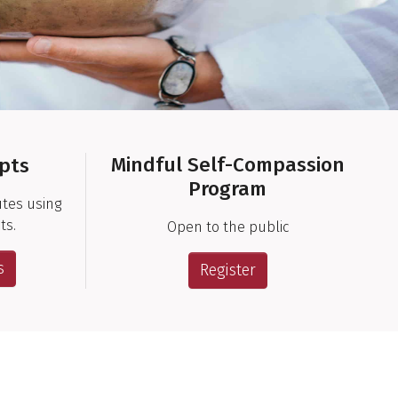
Mindful Self-Compassion
ipts
Program
utes using
ts.
Open to the public
s
Register