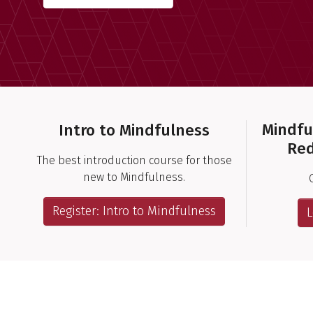
Important Links
Mindfu
Intro to Mindfulness
Red
The best introduction course for those
new to Mindfulness.
Register: Intro to Mindfulness