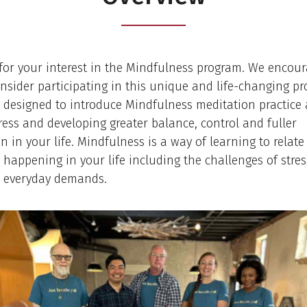
or your interest in the Mindfulness program. We encour
onsider participating in this unique and life-changing p
 designed to introduce Mindfulness meditation practice 
ress and developing greater balance, control and fuller
n in your life. Mindfulness is a way of learning to relate 
 happening in your life including the challenges of stres
d everyday demands.