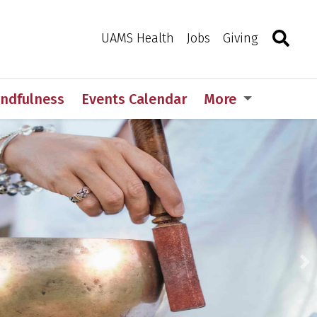
Search
Togg
Toggle 
UAMS Health
Jobs
Giving
indfulness
Events Calendar
More
N