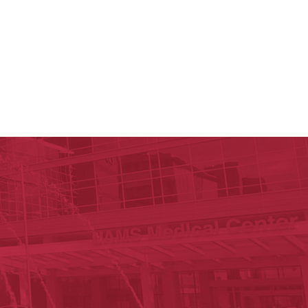
y of Arkansas for Medical Sciences
cal Sciences
n