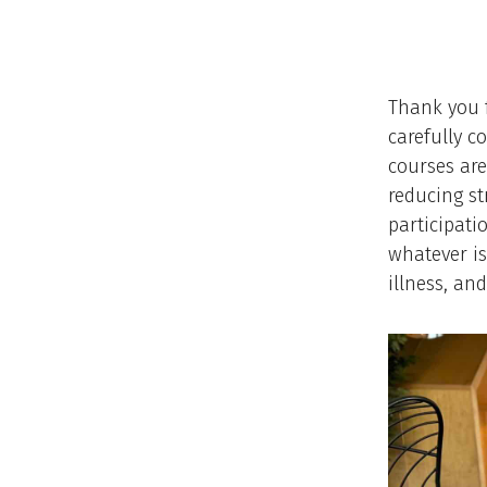
Thank you f
carefully c
courses are
reducing st
participatio
whatever is
illness, an