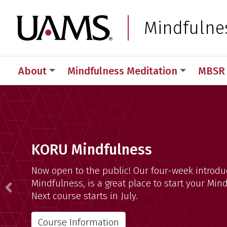
Skip
Skip
Skip
Skip
to
to
to
to
University of Arkansas
Mindfulne
primary
main
primary
main
navigation
content
navigation
content
About
Mindfulness Meditation
MBSR 
Mindfulness Program
KORU Mindfulness
Now open to the public! Our four-week introdu
Mindfulness, is a great place to start your Min
Previous
Next course starts in July.
Course Information