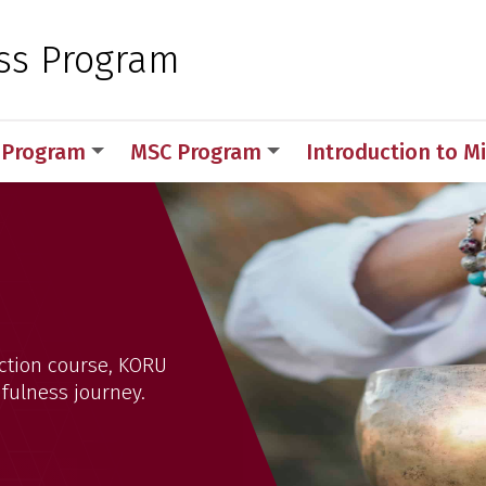
 for Medical Sciences
ss Program
Program
MSC Program
Introduction to M
ction course, KORU
dfulness journey.