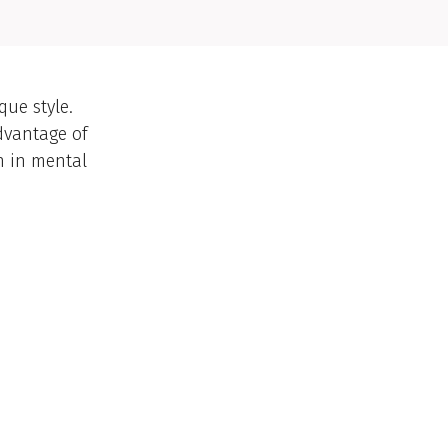
ue style.
dvantage of
n in mental