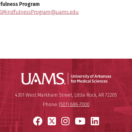
fulness Program
SMindfulnessProgram@uams.edu
Universit
Mailing Address:
University of Arkansas for Medi
4301 West Markham Street
,
Little Rock
,
AR
72205
Phone:
(501) 686-7000
Facebook
X
Instagram
YouTube
LinkedI