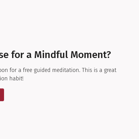
se for a Mindful Moment?
oon for a free guided meditation. This is a great
ion habit!