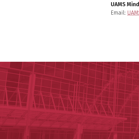
UAMS Mind
Email:
UAM