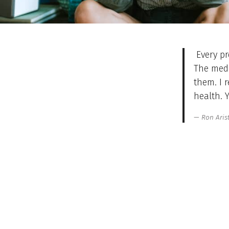
Every pr
The medi
them. I 
health. 
Ron Aris